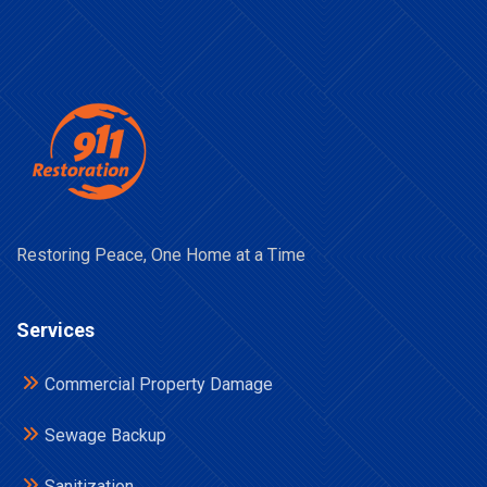
Restoring Peace, One Home at a Time
Services
Commercial Property Damage
Sewage Backup
Sanitization