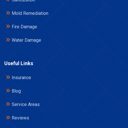
Mold Remediation
Fire Damage
Water Damage
Useful Links
Insurance
Blog
Service Areas
Reviews