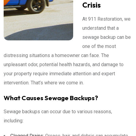
Crisis
At 911 Restoration, we
understand that a
sewage backup can be
one of the most
distressing situations a homeowner can face. The
unpleasant odor, potential health hazards, and damage to
your property require immediate attention and expert
intervention. That’s where we come in.
What Causes Sewage Backups?
Sewage backups can occur due to various reasons,
including:
Clogged Drains
: Grease, hair, and debris can accumulate