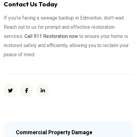
Contact Us Today
If you’re facing a sewage backup in Edmonton, don’t wait.
Reach out to us for prompt and effective restoration
services.
Call 911 Restoration now
to ensure your home is
restored safely and efficiently, allowing you to reclaim your
peace of mind.
Commercial Property Damage