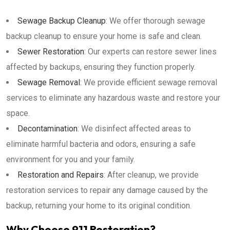
Sewage Backup Cleanup
: We offer thorough sewage
backup cleanup to ensure your home is safe and clean.
Sewer Restoration
: Our experts can restore sewer lines
affected by backups, ensuring they function properly.
Sewage Removal
: We provide efficient sewage removal
services to eliminate any hazardous waste and restore your
space.
Decontamination
: We disinfect affected areas to
eliminate harmful bacteria and odors, ensuring a safe
environment for you and your family.
Restoration and Repairs
: After cleanup, we provide
restoration services to repair any damage caused by the
backup, returning your home to its original condition.
Why Choose 911 Restoration?