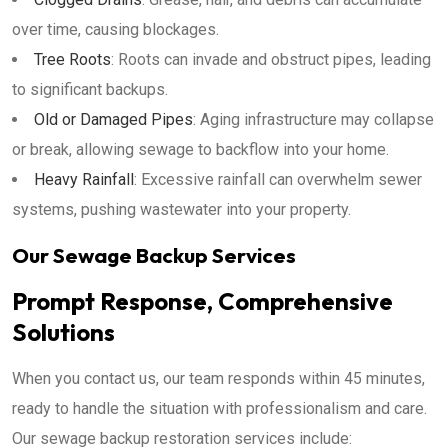
over time, causing blockages.
Tree Roots
: Roots can invade and obstruct pipes, leading
to significant backups.
Old or Damaged Pipes
: Aging infrastructure may collapse
or break, allowing sewage to backflow into your home.
Heavy Rainfall
: Excessive rainfall can overwhelm sewer
systems, pushing wastewater into your property.
Our Sewage Backup Services
Prompt Response, Comprehensive
Solutions
When you contact us, our team responds within 45 minutes,
ready to handle the situation with professionalism and care.
Our sewage backup restoration services include: