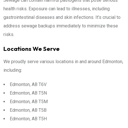
Sewage can contain harmful pathogens that pose serious
health risks. Exposure can lead to illnesses, including
gastrointestinal diseases and skin infections. It’s crucial to
address sewage backups immediately to minimize these
risks.
Locations We Serve
We proudly serve various locations in and around Edmonton,
including:
Edmonton, AB T6V
Edmonton, AB T5N
Edmonton, AB T5M
Edmonton, AB T5B
Edmonton, AB T5H