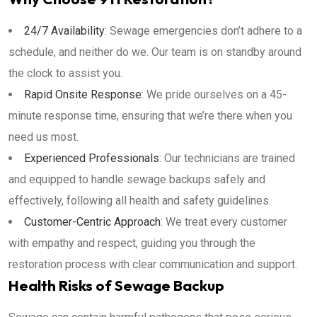
24/7 Availability
: Sewage emergencies don’t adhere to a
schedule, and neither do we. Our team is on standby around
the clock to assist you.
Rapid Onsite Response
: We pride ourselves on a 45-
minute response time, ensuring that we’re there when you
need us most.
Experienced Professionals
: Our technicians are trained
and equipped to handle sewage backups safely and
effectively, following all health and safety guidelines.
Customer-Centric Approach
: We treat every customer
with empathy and respect, guiding you through the
restoration process with clear communication and support.
Health Risks of Sewage Backup