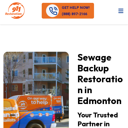
GET HELP NOW!
(888) 897-2166
Sewage
Backup
Restoratio
n in
Edmonton
Your Trusted
Partner in