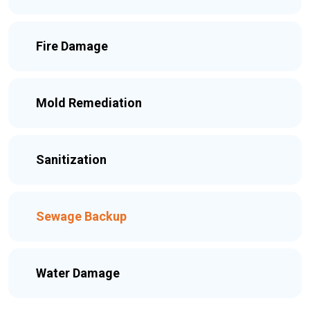
Fire Damage
Mold Remediation
Sanitization
Sewage Backup
Water Damage