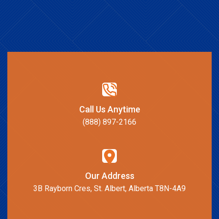
Call Us Anytime
(888) 897-2166
Our Address
3B Rayborn Cres, St. Albert, Alberta T8N-4A9