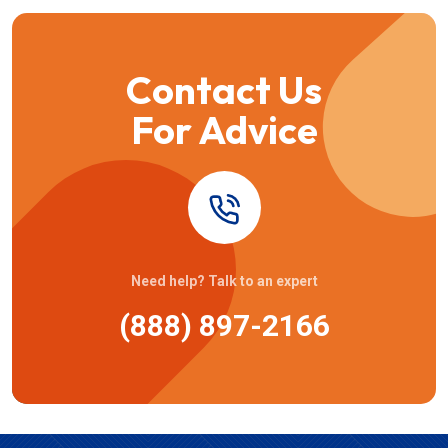
Contact Us
For Advice
Need help? Talk to an expert
(888) 897-2166