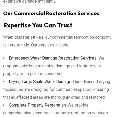
extensive damage efficiently.
Our Commercial Restoration Services
Expertise You Can Trust
When disaster strikes, our commercial restoration company
is here to help. Our services include:
Emergency Water Damage Restoration Services
: We
respond quickly to minimize damage and restore your
property to its pre-loss condition.
Drying Large Scale Water Damage
: Our advanced drying
techniques are designed for commercial spaces, ensuring
that all affected areas are thoroughly dried and restored.
Complete Property Restoration
: We provide
comprehensive commercial property restoration services,