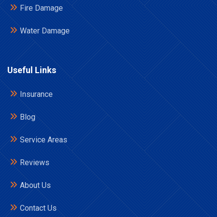
Fire Damage
Water Damage
Useful Links
Insurance
Blog
Service Areas
Reviews
About Us
Contact Us