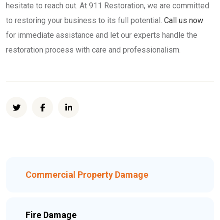
hesitate to reach out. At 911 Restoration, we are committed
to restoring your business to its full potential.
Call us now
for immediate assistance and let our experts handle the
restoration process with care and professionalism.
Commercial Property Damage
Fire Damage