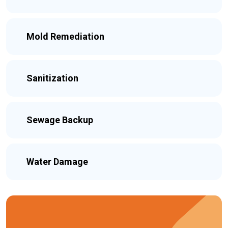
Mold Remediation
Sanitization
Sewage Backup
Water Damage