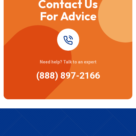
Contact Us
For Advice
Need help? Talk to an expert
(888) 897-2166