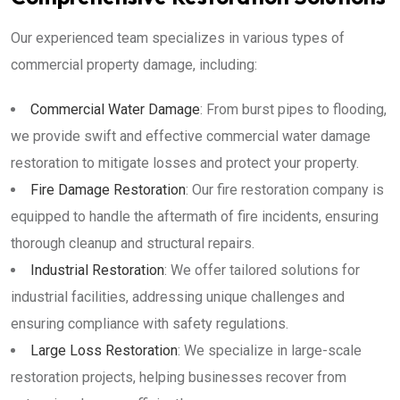
Our experienced team specializes in various types of
commercial property damage, including:
Commercial Water Damage
: From burst pipes to flooding,
we provide swift and effective commercial water damage
restoration to mitigate losses and protect your property.
Fire Damage Restoration
: Our fire restoration company is
equipped to handle the aftermath of fire incidents, ensuring
thorough cleanup and structural repairs.
Industrial Restoration
: We offer tailored solutions for
industrial facilities, addressing unique challenges and
ensuring compliance with safety regulations.
Large Loss Restoration
: We specialize in large-scale
restoration projects, helping businesses recover from