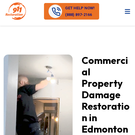
GET HELP NOW!
(888) 897-2166
Commerci
al
Property
Damage
Restoratio
n in
Edmonton