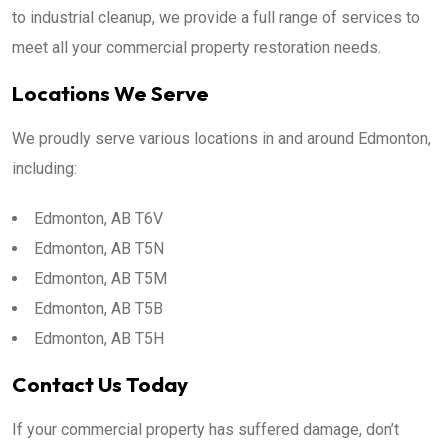
to industrial cleanup, we provide a full range of services to
meet all your commercial property restoration needs.
Locations We Serve
We proudly serve various locations in and around Edmonton,
including:
Edmonton, AB T6V
Edmonton, AB T5N
Edmonton, AB T5M
Edmonton, AB T5B
Edmonton, AB T5H
Contact Us Today
If your commercial property has suffered damage, don’t