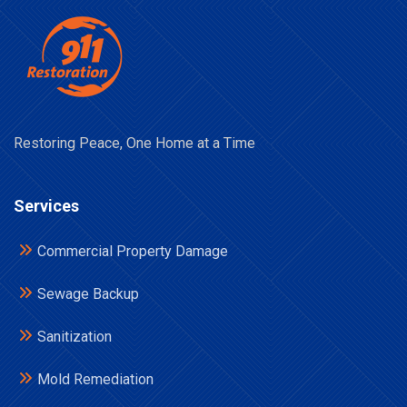
Restoring Peace, One Home at a Time
Services
Commercial Property Damage
Sewage Backup
Sanitization
Mold Remediation