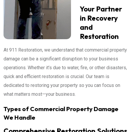
Your Partner
in Recovery
and
Restoration
At 911 Restoration, we understand that commercial property
damage can be a significant disruption to your business
operations. Whether it’s due to water, fire, or other disasters,
quick and efficient restoration is crucial. Our team is
dedicated to restoring your property so you can focus on
what matters most—your business.
Types of Commercial Property Damage
We Handle
Comprehensive Restoration Solutions