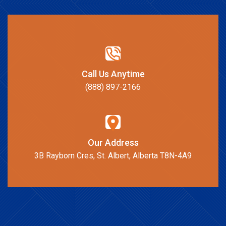
Call Us Anytime
(888) 897-2166
Our Address
3B Rayborn Cres, St. Albert, Alberta T8N-4A9