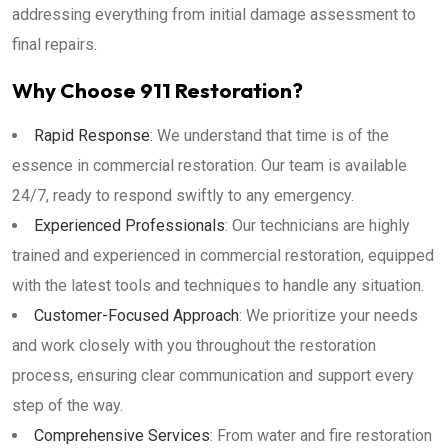
addressing everything from initial damage assessment to
final repairs.
Why Choose 911 Restoration?
Rapid Response
: We understand that time is of the
essence in commercial restoration. Our team is available
24/7, ready to respond swiftly to any emergency.
Experienced Professionals
: Our technicians are highly
trained and experienced in commercial restoration, equipped
with the latest tools and techniques to handle any situation.
Customer-Focused Approach
: We prioritize your needs
and work closely with you throughout the restoration
process, ensuring clear communication and support every
step of the way.
Comprehensive Services
: From water and fire restoration