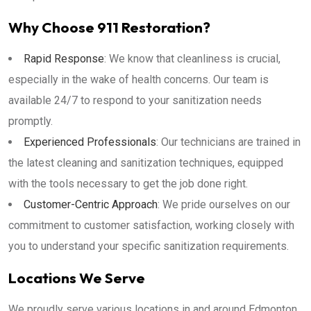
Why Choose 911 Restoration?
Rapid Response
: We know that cleanliness is crucial,
especially in the wake of health concerns. Our team is
available 24/7 to respond to your sanitization needs
promptly.
Experienced Professionals
: Our technicians are trained in
the latest cleaning and sanitization techniques, equipped
with the tools necessary to get the job done right.
Customer-Centric Approach
: We pride ourselves on our
commitment to customer satisfaction, working closely with
you to understand your specific sanitization requirements.
Locations We Serve
We proudly serve various locations in and around Edmonton,