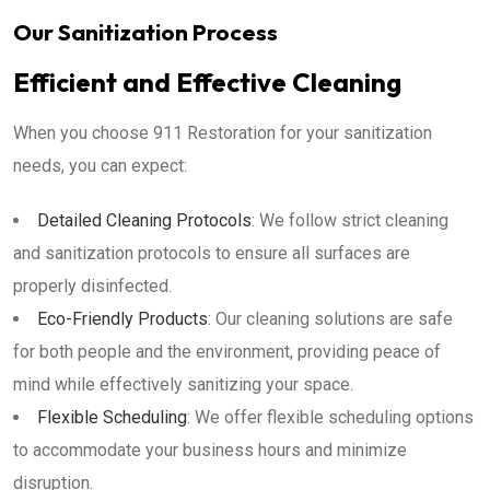
Our Sanitization Process
Efficient and Effective Cleaning
When you choose 911 Restoration for your sanitization
needs, you can expect:
Detailed Cleaning Protocols
: We follow strict cleaning
and sanitization protocols to ensure all surfaces are
properly disinfected.
Eco-Friendly Products
: Our cleaning solutions are safe
for both people and the environment, providing peace of
mind while effectively sanitizing your space.
Flexible Scheduling
: We offer flexible scheduling options
to accommodate your business hours and minimize
disruption.