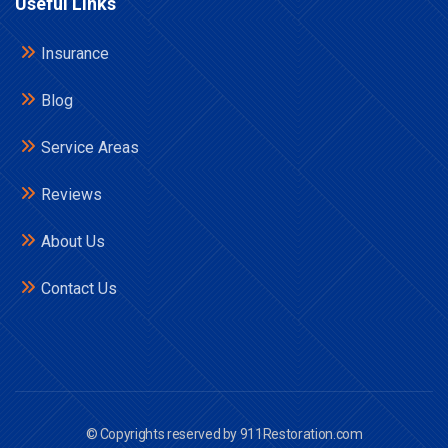
Useful Links
Insurance
Blog
Service Areas
Reviews
About Us
Contact Us
© Copyrights reserved by 911Restoration.com