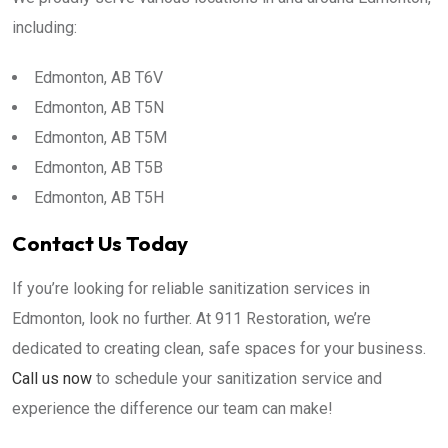
including:
Edmonton, AB T6V
Edmonton, AB T5N
Edmonton, AB T5M
Edmonton, AB T5B
Edmonton, AB T5H
Contact Us Today
If you’re looking for reliable sanitization services in
Edmonton, look no further. At 911 Restoration, we’re
dedicated to creating clean, safe spaces for your business.
Call us now
to schedule your sanitization service and
experience the difference our team can make!