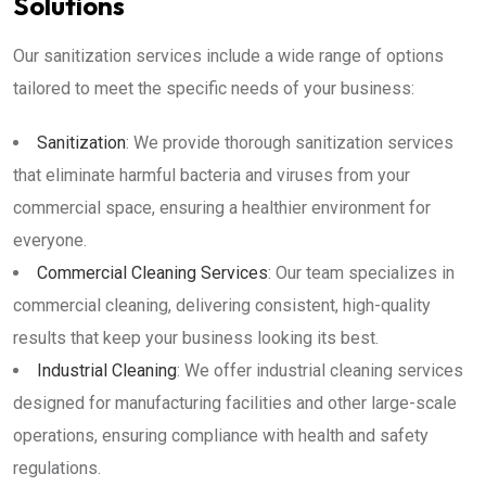
Solutions
Our sanitization services include a wide range of options
tailored to meet the specific needs of your business:
Sanitization
: We provide thorough sanitization services
that eliminate harmful bacteria and viruses from your
commercial space, ensuring a healthier environment for
everyone.
Commercial Cleaning Services
: Our team specializes in
commercial cleaning, delivering consistent, high-quality
results that keep your business looking its best.
Industrial Cleaning
: We offer industrial cleaning services
designed for manufacturing facilities and other large-scale
operations, ensuring compliance with health and safety
regulations.