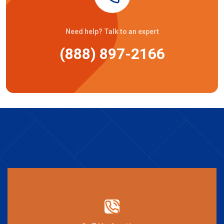
Need help? Talk to an expert
(888) 897-2166