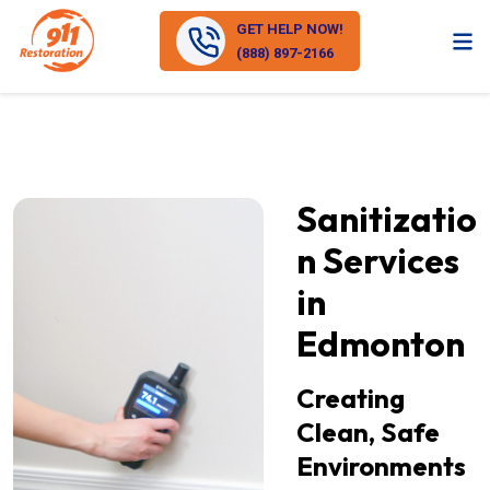
GET HELP NOW!
(888) 897-2166
Sanitizatio
n Services
in
Edmonton
Creating
Clean, Safe
Environments