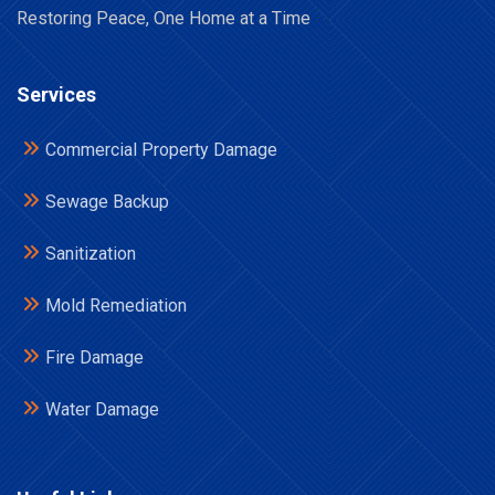
Restoring Peace, One Home at a Time
Services
Commercial Property Damage
Sewage Backup
Sanitization
Mold Remediation
Fire Damage
Water Damage