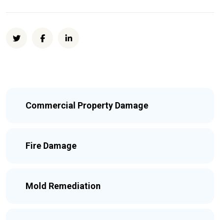
Commercial Property Damage
Fire Damage
Mold Remediation