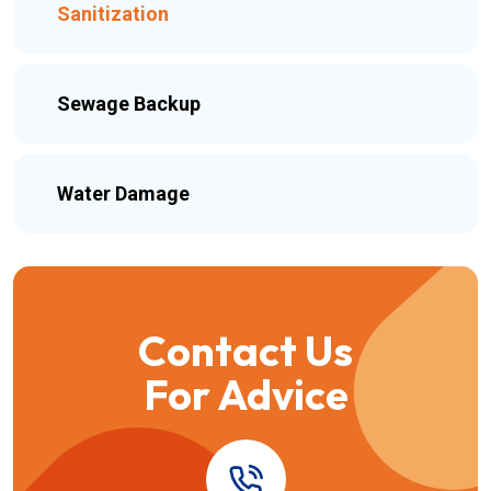
Sanitization
Sewage Backup
Water Damage
Contact Us
For Advice