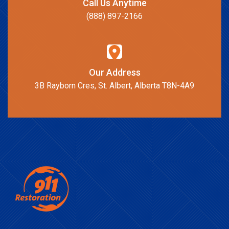
Call Us Anytime
(888) 897-2166
Our Address
3B Rayborn Cres, St. Albert, Alberta T8N-4A9