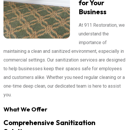
for Your
Business
At 911 Restoration, we
understand the
importance of
maintaining a clean and sanitized environment, especially in
commercial settings. Our sanitization services are designed
to help businesses keep their spaces safe for employees
and customers alike. Whether you need regular cleaning or a
one-time deep clean, our dedicated team is here to assist
you.
What We Offer
Comprehensive Sanitization