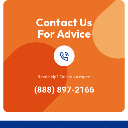
Contact Us
For Advice
Need help? Talk to an expert
(888) 897-2166