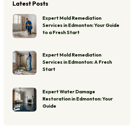
Latest Posts
Expert Mold Remediation
Services in Edmonton: Your Guide
to a Fresh Start
Expert Mold Remediation
Services in Edmonton: A Fresh
Start
Expert Water Damage
Restoration in Edmonton: Your
Guide