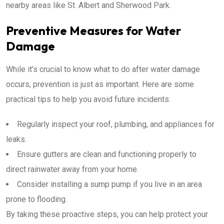
nearby areas like St. Albert and Sherwood Park.
Preventive Measures for Water
Damage
While it’s crucial to know what to do after water damage
occurs, prevention is just as important. Here are some
practical tips to help you avoid future incidents:
Regularly inspect your roof, plumbing, and appliances for
leaks.
Ensure gutters are clean and functioning properly to
direct rainwater away from your home.
Consider installing a sump pump if you live in an area
prone to flooding.
By taking these proactive steps, you can help protect your