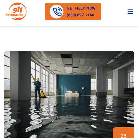
GET HELP NOW!
(888) 897-2166
28