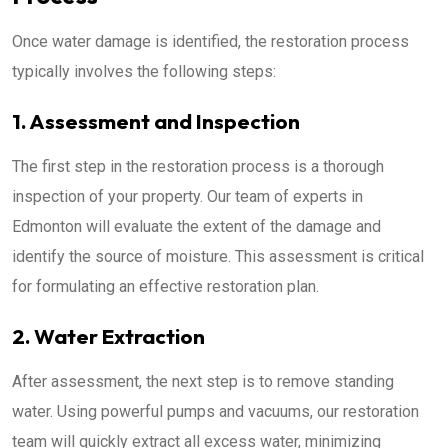
Once water damage is identified, the restoration process
typically involves the following steps:
1. Assessment and Inspection
The first step in the restoration process is a thorough
inspection of your property. Our team of experts in
Edmonton will evaluate the extent of the damage and
identify the source of moisture. This assessment is critical
for formulating an effective restoration plan.
2. Water Extraction
After assessment, the next step is to remove standing
water. Using powerful pumps and vacuums, our restoration
team will quickly extract all excess water, minimizing