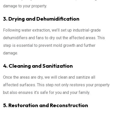
damage to your property.
3. Drying and Dehumidification
Following water extraction, we’ll set up industrial-grade
dehumidifiers and fans to dry out the affected areas. This
step is essential to prevent mold growth and further
damage.
4. Cleaning and Sanitization
Once the areas are dry, we will clean and sanitize all
affected surfaces. This step not only restores your property
but also ensures it’s safe for you and your family.
5. Restoration and Reconstruction