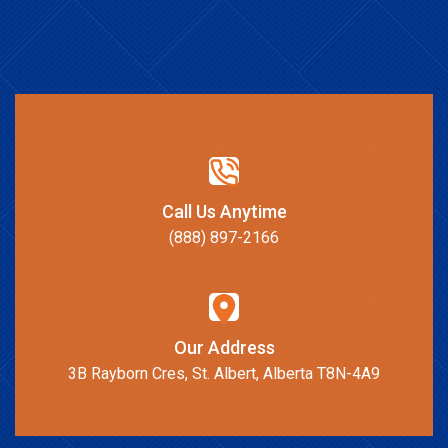
Call Us Anytime
(888) 897-2166
Our Address
3B Rayborn Cres, St. Albert, Alberta T8N-4A9