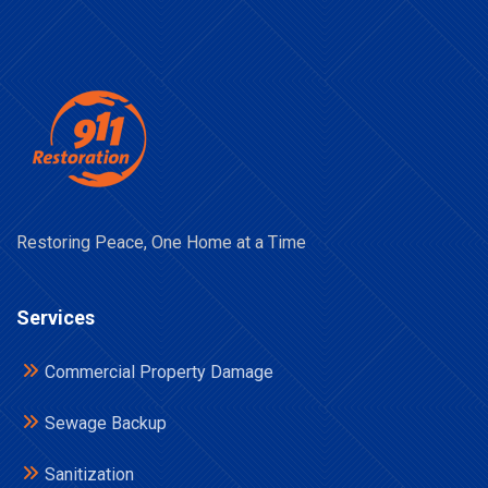
Restoring Peace, One Home at a Time
Services
Commercial Property Damage
Sewage Backup
Sanitization