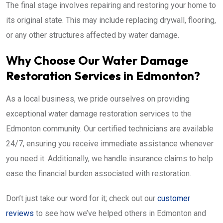
The final stage involves repairing and restoring your home to
its original state. This may include replacing drywall, flooring,
or any other structures affected by water damage.
Why Choose Our Water Damage
Restoration Services in Edmonton?
As a local business, we pride ourselves on providing
exceptional water damage restoration services to the
Edmonton community. Our certified technicians are available
24/7, ensuring you receive immediate assistance whenever
you need it. Additionally, we handle insurance claims to help
ease the financial burden associated with restoration.
Don’t just take our word for it; check out our
customer
reviews
to see how we’ve helped others in Edmonton and