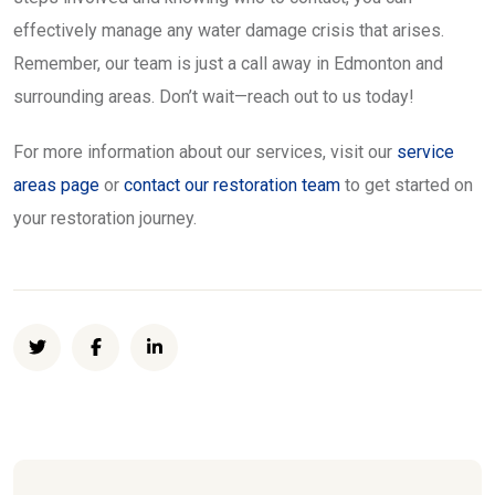
effectively manage any water damage crisis that arises.
Remember, our team is just a call away in Edmonton and
surrounding areas. Don’t wait—reach out to us today!
For more information about our services, visit our
service
areas page
or
contact our restoration team
to get started on
your restoration journey.