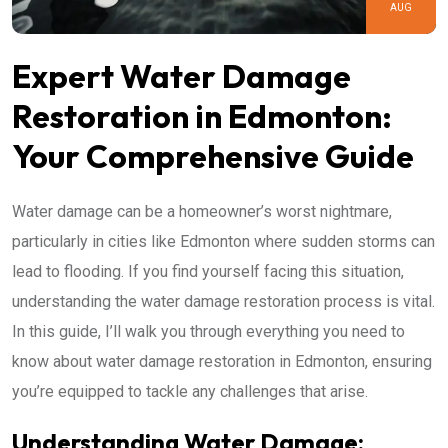
AUG
Expert Water Damage
Restoration in Edmonton:
Your Comprehensive Guide
Water damage can be a homeowner’s worst nightmare,
particularly in cities like Edmonton where sudden storms can
lead to flooding. If you find yourself facing this situation,
understanding the water damage restoration process is vital.
In this guide, I’ll walk you through everything you need to
know about water damage restoration in Edmonton, ensuring
you’re equipped to tackle any challenges that arise.
Understanding Water Damage: