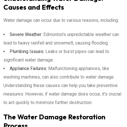
Causes and Effects
Water damage can occur due to various reasons, including:
Severe Weather:
Edmonton’s unpredictable weather can
lead to heavy rainfall and snowmelt, causing flooding.
Plumbing Issues:
Leaks or burst pipes can lead to
significant water damage.
Appliance Failures:
Malfunctioning appliances, like
washing machines, can also contribute to water damage.
Understanding these causes can help you take preventive
measures. However, if water damage does occur, it’s crucial
to act quickly to minimize further destruction.
The Water Damage Restoration
Process