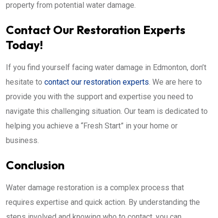
property from potential water damage.
Contact Our Restoration Experts
Today!
If you find yourself facing water damage in Edmonton, don’t
hesitate to
contact our restoration experts
. We are here to
provide you with the support and expertise you need to
navigate this challenging situation. Our team is dedicated to
helping you achieve a “Fresh Start” in your home or
business.
Conclusion
Water damage restoration is a complex process that
requires expertise and quick action. By understanding the
steps involved and knowing who to contact, you can