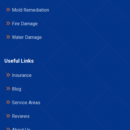
Mold Remediation
Fire Damage
Water Damage
Useful Links
Insurance
Blog
Service Areas
Reviews
About Us