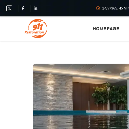
24/7/365. 45 M
HOME PAGE