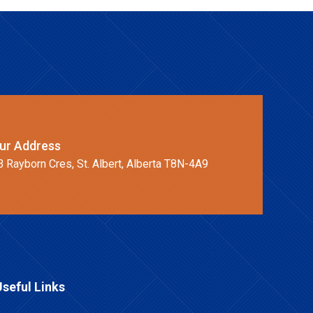
ur Address
B Rayborn Cres, St. Albert, Alberta T8N-4A9
Useful Links