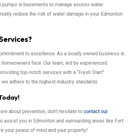
p pumps in basements to manage excess water.
reatly reduce the risk of water damage in your Edmonton
Services?
commitment to excellence. As a locally owned business in
s homeowners face. Our team, led by experienced
providing top-notch services with a “Fresh Start”
t we adhere to the highest industry standards.
Today!
ore about prevention, don’t hesitate to
contact our
 to assist you in Edmonton and surrounding areas like Fort
e your peace of mind and your property!