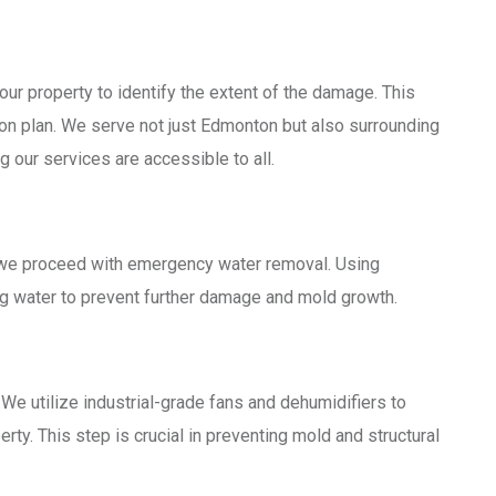
ur property to identify the extent of the damage. This
on plan. We serve not just Edmonton but also surrounding
g our services are accessible to all.
 we proceed with emergency water removal. Using
g water to prevent further damage and mold growth.
We utilize industrial-grade fans and dehumidifiers to
rty. This step is crucial in preventing mold and structural