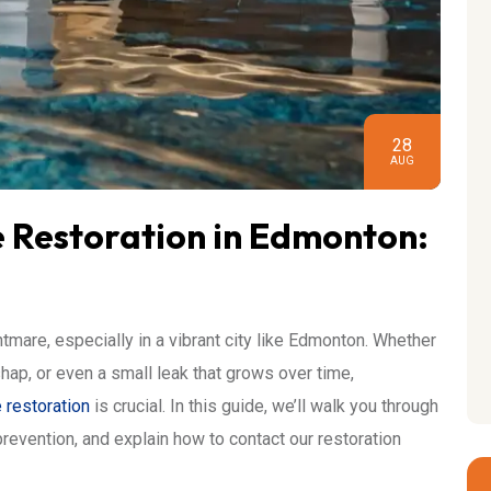
28
AUG
Restoration in Edmonton:
are, especially in a vibrant city like Edmonton. Whether
hap, or even a small leak that grows over time,
restoration
is crucial. In this guide, we’ll walk you through
 prevention, and explain how to contact our restoration