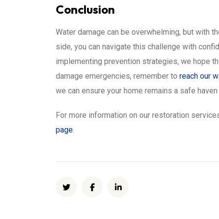
Conclusion
Water damage can be overwhelming, but with the
side, you can navigate this challenge with conf
implementing prevention strategies, we hope thi
damage emergencies, remember to
reach our 
we can ensure your home remains a safe haven f
For more information on our restoration services
page
.