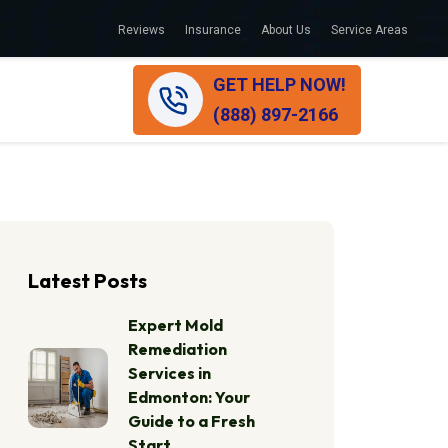
Reviews
Insurance
About Us
Service Areas
GET HELP NOW!
(888) 897-2166
Latest Posts
Expert Mold
Remediation
Services in
Edmonton: Your
Guide to a Fresh
Start