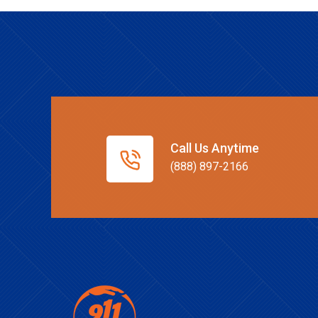
Call Us Anytime
(888) 897-2166