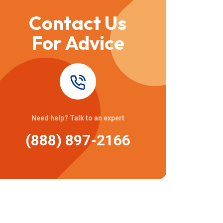
Contact Us
For Advice
Need help? Talk to an expert
(888) 897-2166