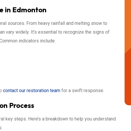
e in Edmonton
al sources. From heavy rainfall and melting snow to
 vary widely. It’s essential to recognize the signs of
 Common indicators include:
to
contact our restoration team
for a swift response.
on Process
ral key steps. Here’s a breakdown to help you understand
s: