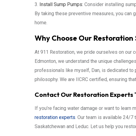
Install Sump Pumps:
Consider installing sum
By taking these preventive measures, you can g
home.
Why Choose Our Restoration 
At 911 Restoration, we pride ourselves on our 
Edmonton, we understand the unique challenge
professionals like myself, Dan, is dedicated to 
philosophy. We are IICRC certified, ensuring tha
Contact Our Restoration Experts 
If you’re facing water damage or want to learn m
restoration experts
. Our team is available 24/7
Saskatchewan and Leduc. Let us help you restor