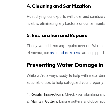
4. Cleaning and Sanitization
Post drying, our experts will clean and sanitiz
healthy, eliminating any bacteria or contaminan
5. Restoration and Repairs
Finally, we address any repairs needed. Whether i
elements, our
restoration experts
are equipped t
Preventing Water Damage i
While we’re always ready to help with water dam
actionable tips to help safeguard your property:
Regular Inspections:
Check your plumbing and 
Maintain Gutters:
Ensure gutters and downspou