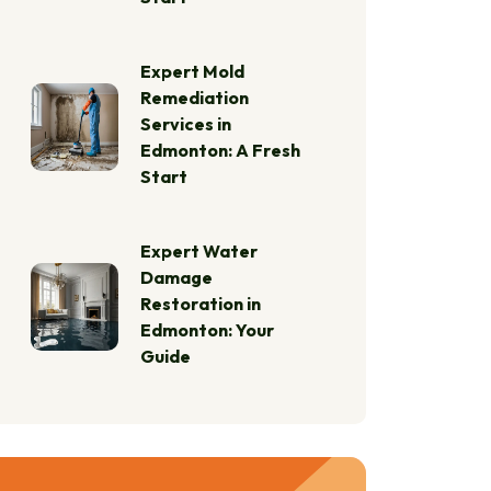
Expert Mold
Remediation
Services in
Edmonton: A Fresh
Start
Expert Water
Damage
Restoration in
Edmonton: Your
Guide