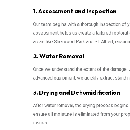
1. Assessment and Inspection
Our team begins with a thorough inspection of yo
assessment helps us create a tailored restorati
areas like Sherwood Park and St. Albert, ensurin
2. Water Removal
Once we understand the extent of the damage,
advanced equipment, we quickly extract standin
3. Drying and Dehumidification
After water removal, the drying process begins. 
ensure all moisture is eliminated from your prope
issues.