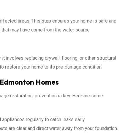
e affected areas. This step ensures your home is safe and
ts that may have come from the water source.
t involves replacing drywall, flooring, or other structural
o restore your home to its pre-damage condition.
n Edmonton Homes
age restoration, prevention is key. Here are some
appliances regularly to catch leaks early.
ts are clear and direct water away from your foundation.