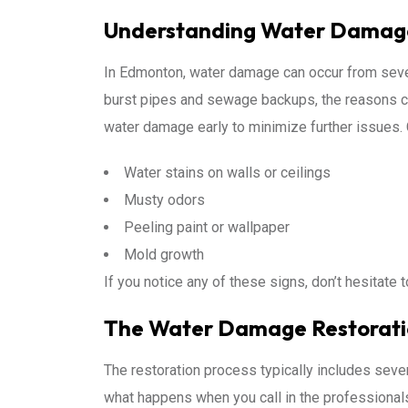
Understanding Water Damag
In Edmonton, water damage can occur from sever
burst pipes and sewage backups, the reasons can
water damage early to minimize further issues.
Water stains on walls or ceilings
Musty odors
Peeling paint or wallpaper
Mold growth
If you notice any of these signs, don’t hesitate 
The Water Damage Restorati
The restoration process typically includes seve
what happens when you call in the professional