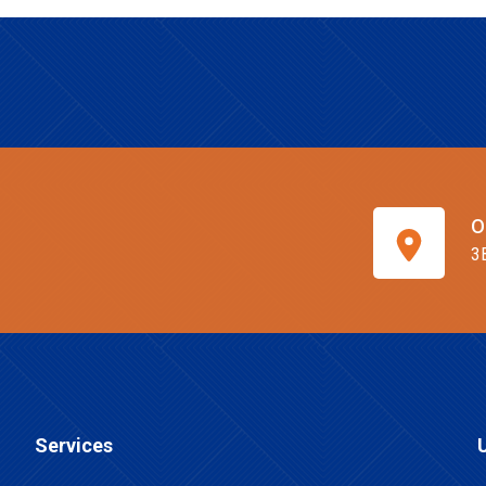
O
3
Services