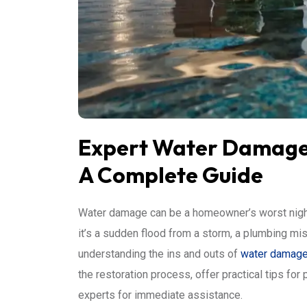
Expert Water Damage 
A Complete Guide
Water damage can be a homeowner’s worst nightm
it’s a sudden flood from a storm, a plumbing mis
understanding the ins and outs of
water damage 
the restoration process, offer practical tips for
experts for immediate assistance.