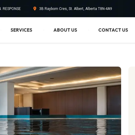
IN. RESPONSE
3B Rayborn Cres, St. Albert, Alberta T8N-4A9
SERVICES
ABOUT US
CONTACT US