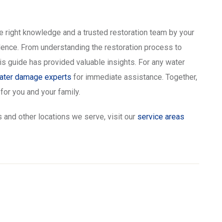
 right knowledge and a trusted restoration team by your
idence. From understanding the restoration process to
s guide has provided valuable insights. For any water
water damage experts
for immediate assistance. Together,
or you and your family.
 and other locations we serve, visit our
service areas