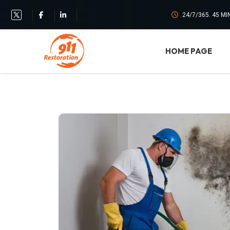
24/7/365. 45 M
HOME PAGE