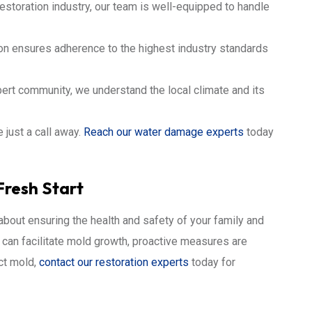
estoration industry, our team is well-equipped to handle
ion ensures adherence to the highest industry standards
bert community, we understand the local climate and its
 just a call away.
Reach our water damage experts
today
Fresh Start
 about ensuring the health and safety of your family and
s can facilitate mold growth, proactive measures are
ect mold,
contact our restoration experts
today for