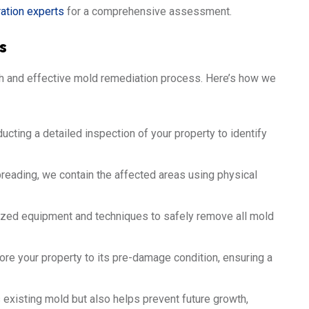
ration experts
for a comprehensive assessment.
s
ugh and effective mold remediation process. Here’s how we
cting a detailed inspection of your property to identify
eading, we contain the affected areas using physical
zed equipment and techniques to safely remove all mold
re your property to its pre-damage condition, ensuring a
xisting mold but also helps prevent future growth,