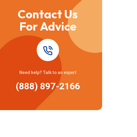
Contact Us
For Advice
Need help? Talk to an expert
(888) 897-2166