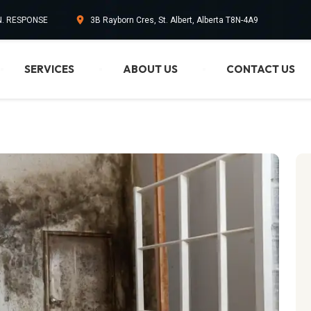
IN. RESPONSE
3B Rayborn Cres, St. Albert, Alberta T8N-4A9
SERVICES
ABOUT US
CONTACT US