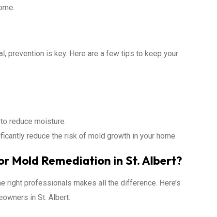
home.
, prevention is key. Here are a few tips to keep your
to reduce moisture.
ficantly reduce the risk of mold growth in your home.
r Mold Remediation in St. Albert?
 right professionals makes all the difference. Here’s
owners in St. Albert: