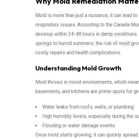
Why Mold Remediation Matters
Mold is more than just a nuisance; it can lead t
respiratory issues. According to the Canada M
develop within 24-48 hours in damp conditions. G
springs to humid summers, the risk of mold grow
costly repairs and health complications.
Understanding Mold Growth
Mold thrives in moist environments, which mean
basements, and kitchens are prime spots for 
Water leaks from roofs, walls, or plumbing
High humidity levels, especially during the
Flooding or water damage events
Once mold starts growing, it can quickly spread. 