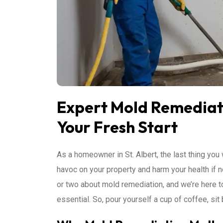
Expert Mold Remediatio
Your Fresh Start
As a homeowner in St. Albert, the last thing you
havoc on your property and harm your health if 
or two about mold remediation, and we’re here 
essential. So, pour yourself a cup of coffee, sit