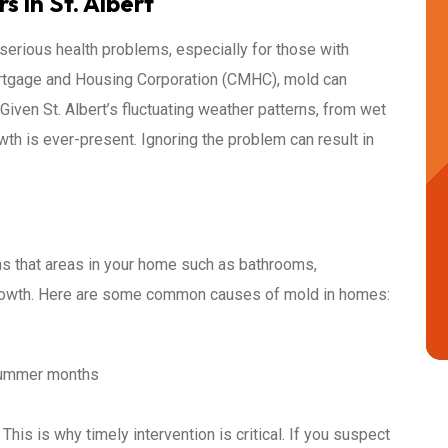
 in St. Albert
o serious health problems, especially for those with
ortgage and Housing Corporation (CMHC), mold can
iven St. Albert’s fluctuating weather patterns, from wet
th is ever-present. Ignoring the problem can result in
s that areas in your home such as bathrooms,
growth. Here are some common causes of mold in homes:
 summer months
This is why timely intervention is critical. If you suspect