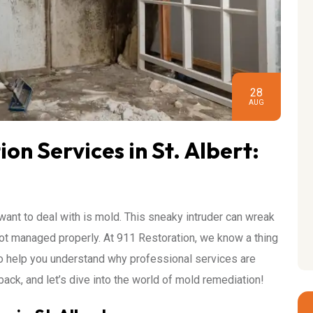
28
AUG
n Services in St. Albert:
 want to deal with is mold. This sneaky intruder can wreak
not managed properly. At 911 Restoration, we know a thing
to help you understand why professional services are
 back, and let’s dive into the world of mold remediation!