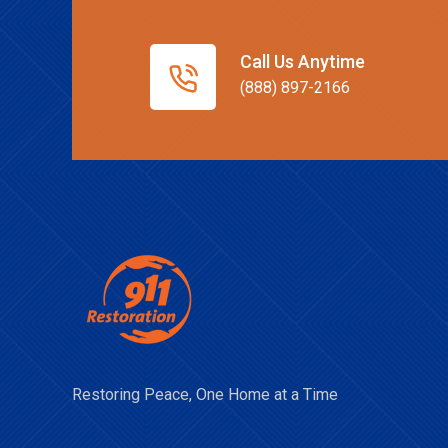
Call Us Anytime
(888) 897-2166
Restoring Peace, One Home at a Time