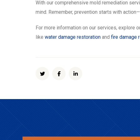
With our comprehensive mold remediation service
mind. Remember, prevention starts with action—l
For more information on our services, explore o
like
water damage restoration
and
fire damage 