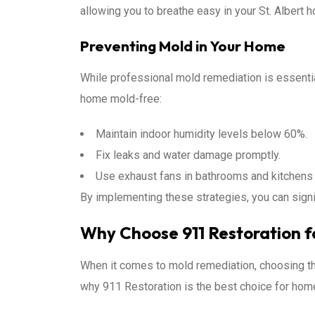
allowing you to breathe easy in your St. Albert 
Preventing Mold in Your Home
While professional mold remediation is essential
home mold-free:
Maintain indoor humidity levels below 60%.
Fix leaks and water damage promptly.
Use exhaust fans in bathrooms and kitchens 
By implementing these strategies, you can signi
Why Choose 911 Restoration fo
When it comes to mold remediation, choosing the
why 911 Restoration is the best choice for home