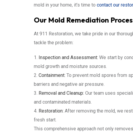
mold in your home, it’s time to
contact our resto
Our Mold Remediation Proces
At 911 Restoration, we take pride in our thoro
tackle the problem:
Inspection and Assessment:
We start by condu
mold growth and moisture sources.
Containment:
To prevent mold spores from spr
barriers and negative air pressure.
Removal and Cleanup:
Our team uses speciali
and contaminated materials.
Restoration:
After removing the mold, we resto
fresh start.
This comprehensive approach not only removes e