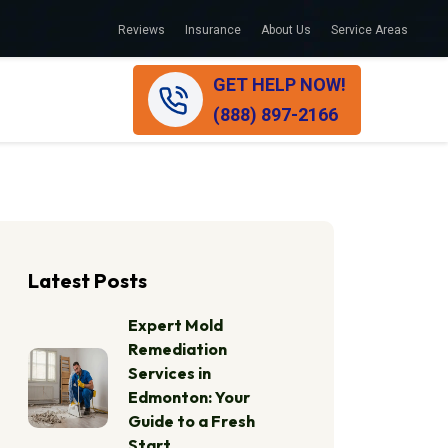
Reviews
Insurance
About Us
Service Areas
GET HELP NOW!
(888) 897-2166
Latest Posts
Expert Mold
Remediation
Services in
Edmonton: Your
Guide to a Fresh
Start