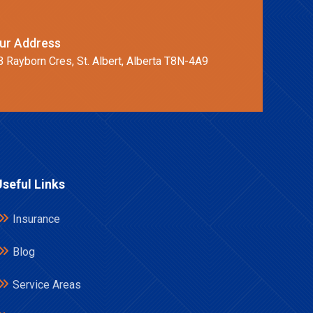
ur Address
B Rayborn Cres, St. Albert, Alberta T8N-4A9
Useful Links
Insurance
Blog
Service Areas