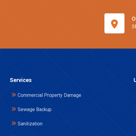
O
3
Services
Commercial Property Damage
Sewage Backup
Sanitization