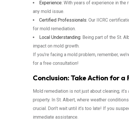
Experience:
With years of experience in the r
any mold issue.
Certified Professionals:
Our IICRC certificat
for mold remediation.
Local Understanding:
Being part of the St. Al
impact on mold growth.
If you’re facing a mold problem, remember, we’re
for a free consultation!
Conclusion: Take Action for a 
Mold remediation is not just about cleaning; it’s
property. In St. Albert, where weather condition
crucial. Don’t wait until it’s too late! If you susp
immediate assistance.