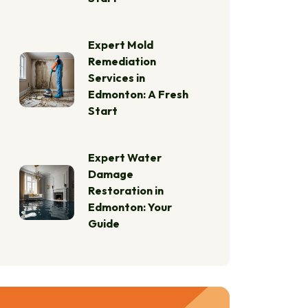
Expert Mold
Remediation
Services in
Edmonton: A Fresh
Start
Expert Water
Damage
Restoration in
Edmonton: Your
Guide