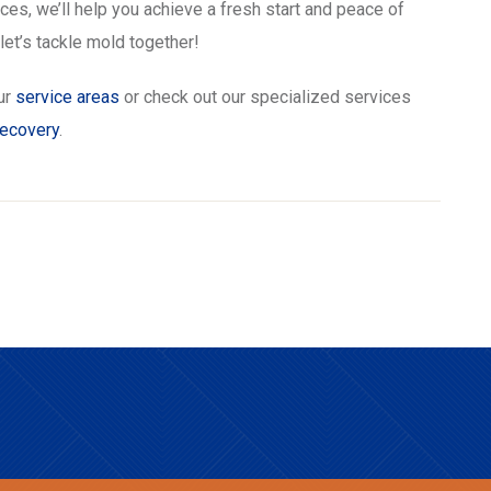
s, we’ll help you achieve a fresh start and peace of
et’s tackle mold together!
ur
service areas
or check out our specialized services
recovery
.